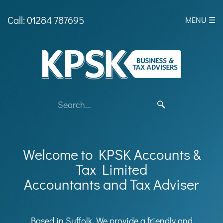
skip
to
Call: 01284 787695
MENU ☰
navigation
skip
to
main
content
Welcome to KPSK Accounts &
Tax Limited
Accountants and Tax Adviser
Based in Suffolk, We provide a friendly and