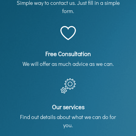
Simple way to contact us. Just fill in a simple
form.
Free Consultation
We will offer as much advice as we can.
Our services
Find out details about what we can do for
you.