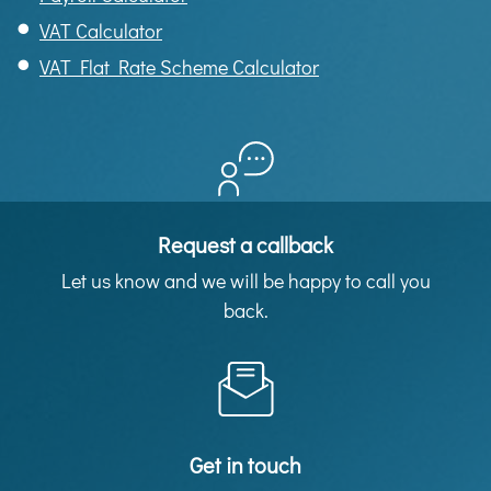
VAT Calculator
VAT Flat Rate Scheme Calculator
Request a callback
Let us know and we will be happy to call you
back.
Get in touch