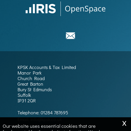
KPSK Accounts & Tax Limited
Manor Park
Church Road
Great Barton
Bury St Edmunds
Suffolk
IP31 2QR
Telephone:
01284 787695
x
Email:
info@kpsk.co.uk
Our website uses essential cookies that are