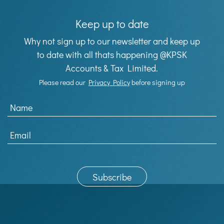
Keep up to date
Why not sign up to our newsletter and keep up
to date with all thats happening @KPSK
Accounts & Tax Limited.
Please read our
Privacy Policy
before signing up