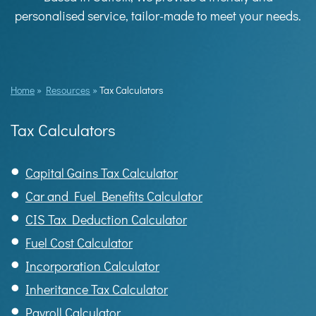
personalised service, tailor-made to meet your needs.
Home
»
Resources
»
Tax Calculators
Tax Calculators
Capital Gains Tax Calculator
Car and Fuel Benefits Calculator
CIS Tax Deduction Calculator
Fuel Cost Calculator
Incorporation Calculator
Inheritance Tax Calculator
Payroll Calculator