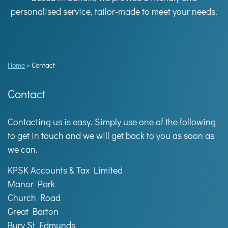
personalised service, tailor-made to meet your needs.
Home
»
Contact
Contact
Contacting us is easy. Simply use one of the following
to get in touch and we will get back to you as soon as
we can.
KPSK Accounts & Tax Limited
Manor Park
Church Road
Great Barton
Bury St Edmunds