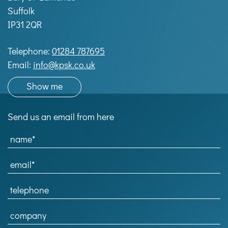
Suffolk
IP31 2QR
Telephone:
01284 787695
Email:
info@kpsk.co.uk
Show me
Send us an email from here