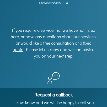
Memberships: IFA
If you require a service that we have not listed
here, or have any questions about our services,
or would like
a free consultation
or
a fixed
quote
. Please let us know and we can advise
you on your next step.
Request a callback
Let us know and we will be happy to call you