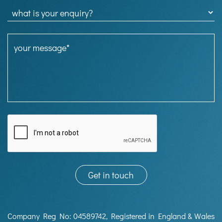
Company Reg No: 04589742, Registered in England & Wales