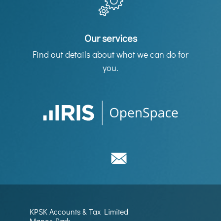
Our services
Find out details about what we can do for
you.
KPSK Accounts & Tax Limited