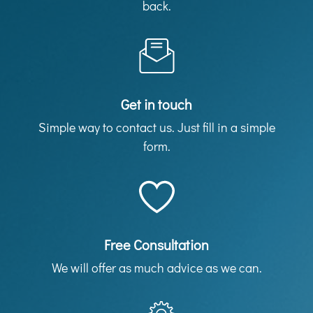
back.
Get in touch
Simple way to contact us. Just fill in a simple
form.
Free Consultation
We will offer as much advice as we can.