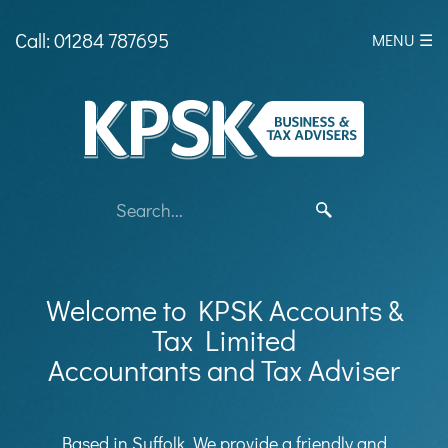
skip
to
Call: 01284 787695
MENU ☰
navigation
skip
to
main
content
Welcome to KPSK Accounts &
Tax Limited
Accountants and Tax Adviser
Based in Suffolk, We provide a friendly and