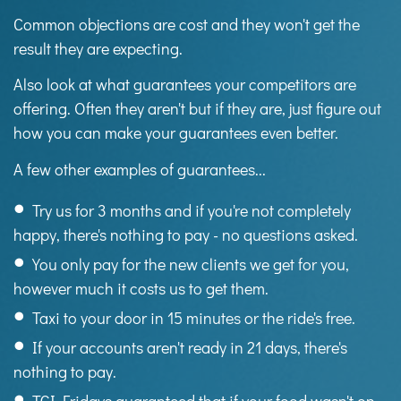
Common objections are cost and they won't get the
result they are expecting.
Also look at what guarantees your competitors are
offering. Often they aren't but if they are, just figure out
how you can make your guarantees even better.
A few other examples of guarantees...
Try us for 3 months and if you're not completely
happy, there's nothing to pay - no questions asked.
You only pay for the new clients we get for you,
however much it costs us to get them.
Taxi to your door in 15 minutes or the ride's free.
If your accounts aren't ready in 21 days, there's
nothing to pay.