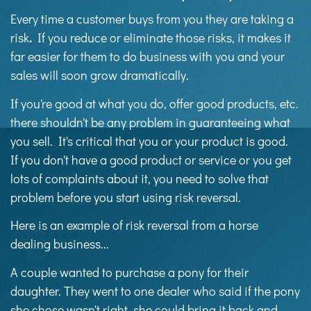
Every time a customer buys from you they are taking a
risk
.
If you reduce or eliminate those risks, it makes it
far easier for them to do business with you and your
sales will soon grow dramatically.
If you're good at what you do, offer good products, etc.
there shouldn't be any problem in guaranteeing what
you sell. It's critical that you or your product is good.
If you don't have a good product or service or you get
lots of complaints about it, you need to solve that
problem before you start using risk reversal.
Here is an example of risk reversal from a horse
dealing business...
A couple wanted to purchase a pony for their
daughter. They went to one dealer who said if the pony
she chose wasn't right, she could bring it back and