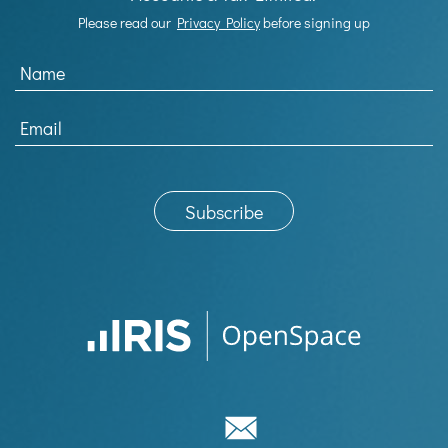
Please read our
Privacy Policy
before signing up