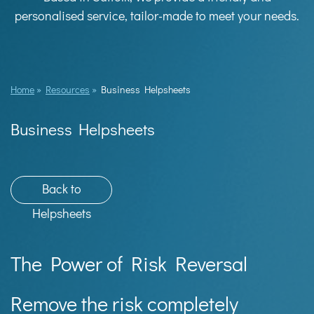
personalised service, tailor-made to meet your needs.
Home
»
Resources
»
Business Helpsheets
Business Helpsheets
Back to
Helpsheets
The Power of Risk Reversal
Remove the risk completely