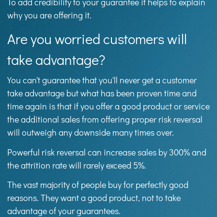
To add credibility to your guarantee it helps to explain
why you are offering it.
Are you worried customers will
take advantage?
You can't guarantee that you'll never get a customer
take advantage but what has been proven time and
time again is that if you offer a good product or service
the additional sales from offering proper risk reversal
will outweigh any downside many times over.
Powerful risk reversal can increase sales by 300% and
the attrition rate will rarely exceed 5%.
The vast majority of people buy for perfectly good
reasons. They want a good product, not to take
advantage of your guarantees.