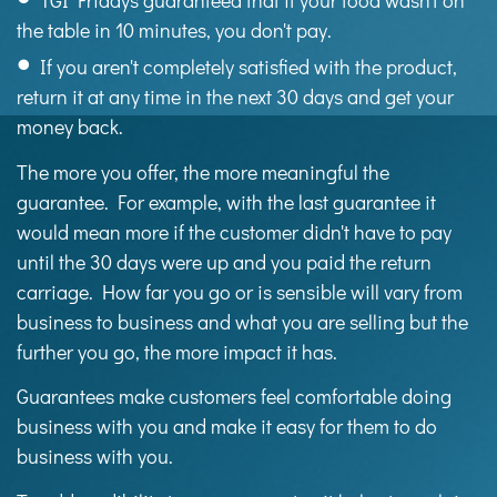
TGI Fridays guaranteed that if your food wasn't on
the table in 10 minutes, you don't pay.
If you aren't completely satisfied with the product,
return it at any time in the next 30 days and get your
money back.
The more you offer, the more meaningful the
guarantee. For example, with the last guarantee it
would mean more if the customer didn't have to pay
until the 30 days were up and you paid the return
carriage. How far you go or is sensible will vary from
business to business and what you are selling but the
further you go, the more impact it has.
Guarantees make customers feel comfortable doing
business with you and make it easy for them to do
business with you.