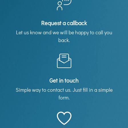
Request a callback
Let us know and we will be happy to call you
back.
Get in touch
Simple way to contact us. Just fill in a simple
form.