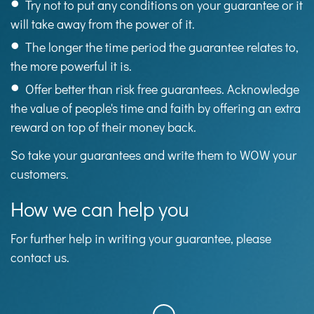
Try not to put any conditions on your guarantee or it
will take away from the power of it.
The longer the time period the guarantee relates to,
the more powerful it is.
Offer better than risk free guarantees. Acknowledge
the value of people's time and faith by offering an extra
reward on top of their money back.
So take your guarantees and write them to WOW your
customers.
How we can help you
For further help in writing your guarantee, please
contact us.