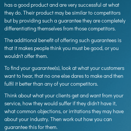
has a good product and are very successful at what
they do. Their product may be similar to competitors
but by providing such a guarantee they are completely
differentiating themselves from those competitors.
The additional benefit of offering such guarantees is
that it makes people think you must be good, or you
wouldn't offer them.
To find your guarantee(s), look at what your customers
want to hear, that no one else dares to make and then
fulfil it better than any of your competitors.
Think about what your clients get and want from your
service, how they would suffer if they didn't have it,
what common objections, or irritations they may have
about your industry. Then work out how you can
guarantee this for them.