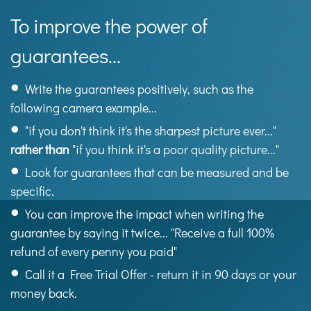
To improve the power of
guarantees...
Write the guarantees positively, such as the
following camera example...
"if you don't think it's the sharpest picture ever..."
rather than
"if you think it's a poor quality picture..."
Look for guarantees that can be measured and be
specific.
You can improve the impact when writing the
guarantee by saying it twice... "Receive a full 100%
refund of every penny you paid"
Call it a Free Trial Offer - return it in 90 days or your
money back.