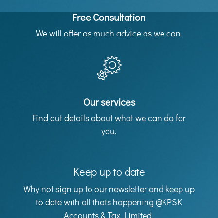
Free Consultation
We will offer as much advice as we can.
Our services
Find out details about what we can do for
you.
Keep up to date
Why not sign up to our newsletter and keep up
to date with all thats happening @KPSK
Accounts & Tax Limited.