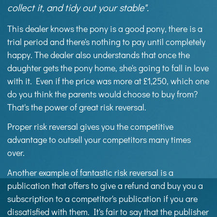
collect it, and tidy out your stable".
This dealer knows the pony is a good pony, there is a
trial period and there's nothing to pay until completely
happy. The dealer also understands that once the
daughter gets the pony home, she's going to fall in love
with it. Even if the price was more at £1,250, which one
do you think the parents would choose to buy from?
That's the power of great risk reversal.
Proper risk reversal gives you the competitive
advantage to outsell your competitors many times
over.
Another example of fantastic risk reversal is a
publication that offers to give a refund and buy you a
subscription to a competitor's publication if you are
dissatisfied with them. It's fair to say that the publisher