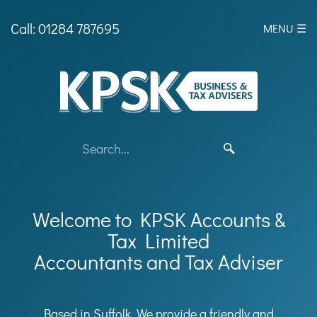
skip
to
Call: 01284 787695
MENU ☰
navigation
skip
to
main
content
Welcome to KPSK Accounts &
Tax Limited
Accountants and Tax Adviser
Based in Suffolk, We provide a friendly and