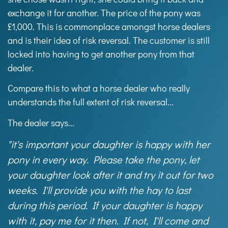
exchange it for another. The price of the pony was
£1,000. This is commonplace amongst horse dealers
and is their idea of risk reversal. The customer is still
locked into having to get another pony from that
dealer.
Compare this to what a horse dealer who really
understands the full extent of risk reversal...
The dealer says...
"it's important your daughter is happy with her
pony in every way. Please take the pony, let
your daughter look after it and try it out for two
weeks. I'll provide you with the hay to last
during this period. If your daughter is happy
with it, pay me for it then. If not, I'll come and