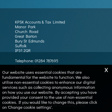
KPSK Accounts & Tax Limited
Manor Park
Church Road
Great Barton
Bury St Edmunds
Suffolk
IP31 2QR
Telephone:
01284 787695
x
Email:
info@kpsk.co.uk
Our website uses essential cookies that are
fundamental for the website to function. We also
Privacy Policy
utilise non-essential cookies to enhance our digital
Legals & Disclaimer
services such as collecting anonymous information
Site Map
on how you use our website. By accepting you have
Cookies
provided your consent to the use of non-essential
cookies. If you would like to change this, please click
Copyright © 2026 | KPSK Accounts & Tax
on 'Change cookie settings'.
Limited