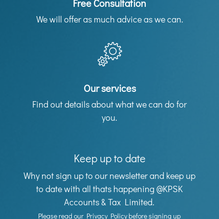
Free Consultation
We will offer as much advice as we can.
Our services
Find out details about what we can do for
you.
Keep up to date
Why not sign up to our newsletter and keep up
to date with all thats happening @KPSK
Accounts & Tax Limited.
Please read our
Privacy Policy
before signing up