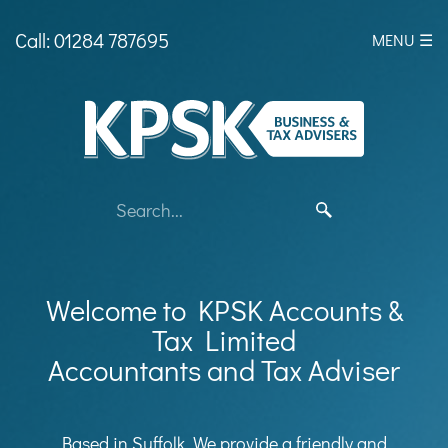
skip
to
Call: 01284 787695
MENU ☰
navigation
skip
to
main
content
Welcome to KPSK Accounts &
Tax Limited
Accountants and Tax Adviser
Based in Suffolk, We provide a friendly and