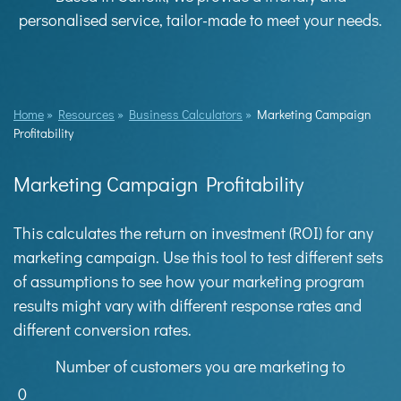
personalised service, tailor-made to meet your needs.
Home
»
Resources
»
Business Calculators
»
Marketing Campaign
Profitability
Marketing Campaign Profitability
This calculates the return on investment (ROI) for any
marketing campaign. Use this tool to test different sets
of assumptions to see how your marketing program
results might vary with different response rates and
different conversion rates.
Number of customers you are marketing to