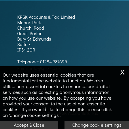
KPSK Accounts & Tax Limited
Manor Park
Church Road
Great Barton
Bury St Edmunds
Suffolk
IP31 2QR
Telephone:
01284 787695
x
Email:
info@kpsk.co.uk
Our website uses essential cookies that are
fundamental for the website to function. We also
Privacy Policy
utilise non-essential cookies to enhance our digital
Legals & Disclaimer
services such as collecting anonymous information
Site Map
on how you use our website. By accepting you have
Cookies
provided your consent to the use of non-essential
cookies. If you would like to change this, please click
Copyright © 2026 | KPSK Accounts & Tax
on 'Change cookie settings'.
Limited
Accept & Close
Change cookie settings