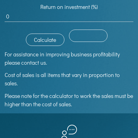
Return on investment (%)
For assistance in improving business profitability
please contact us.
Cost of sales is all items that vary in proportion to
sales.
Please note for the calculator to work the sales must be
higher than the cost of sales.