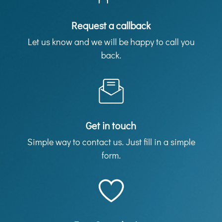
Request a callback
Let us know and we will be happy to call you
back.
Get in touch
Simple way to contact us. Just fill in a simple
form.