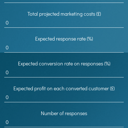
Total projected marketing costs (£)
Expected response rate (%)
Expected conversion rate on responses (%)
Expected profit on each converted customer (£)
Number of responses