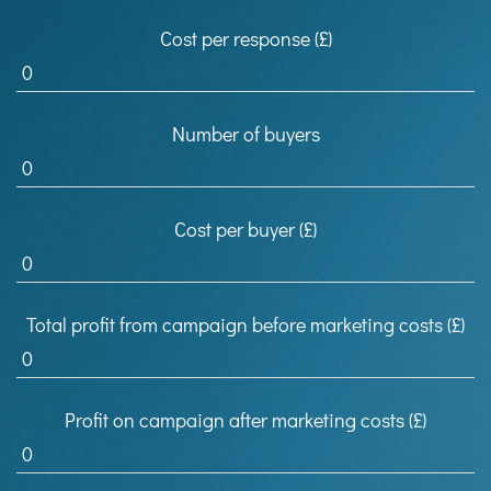
Cost per response (£)
Number of buyers
Cost per buyer (£)
Total profit from campaign before marketing costs (£)
Profit on campaign after marketing costs (£)