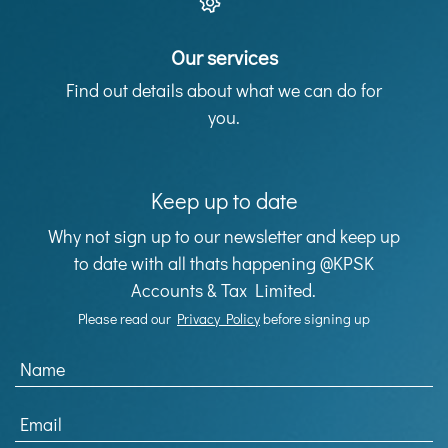
Our services
Find out details about what we can do for
you.
Keep up to date
Why not sign up to our newsletter and keep up
to date with all thats happening @KPSK
Accounts & Tax Limited.
Please read our
Privacy Policy
before signing up