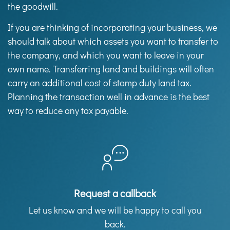
the goodwill.
If you are thinking of incorporating your business, we
should talk about which assets you want to transfer to
the company, and which you want to leave in your
own name. Transferring land and buildings will often
carry an additional cost of stamp duty land tax.
Planning the transaction well in advance is the best
way to reduce any tax payable.
Request a callback
Let us know and we will be happy to call you
back.