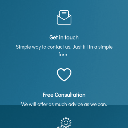
Get in touch
Simple way to contact us. Just fill in a simple
form.
Free Consultation
We will offer as much advice as we can.