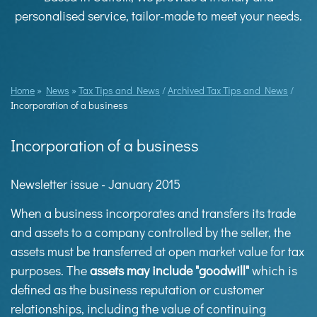
personalised service, tailor-made to meet your needs.
Home
»
News
»
Tax Tips and News
/
Archived Tax Tips and News
/
Incorporation of a business
Incorporation of a business
Newsletter issue - January 2015
When a business incorporates and transfers its trade
and assets to a company controlled by the seller, the
assets must be transferred at open market value for tax
purposes. The
assets may include "goodwill"
which is
defined as the business reputation or customer
relationships, including the value of continuing