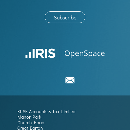
KPSK Accounts & Tax Limited
Manor Park
Church Road
Great Barton