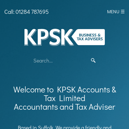
skip
to
Call: 01284 787695
MENU ☰
navigation
skip
to
main
content
Welcome to KPSK Accounts &
Tax Limited
Accountants and Tax Adviser
Based in Suffolk, We provide a friendly and