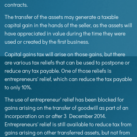
contracts.
The transfer of the assets may generate a taxable
capital gain in the hands of the seller, as the assets will
have appreciated in value during the time they were
used or created by the first business.
Capital gains tax will arise on those gains, but there
are various tax reliefs that can be used to postpone or
reduce any tax payable. One of those reliefs is
entrepreneurs' relief, which can reduce the tax payable
to only 10%.
The use of entrepreneur' relief has been blocked for
gains arising on the transfer of goodwill as part of an
incorporation on or after 3 December 2014.
Entrepreneurs' relief is still available to reduce tax from
gains arising on other transferred assets, but not from