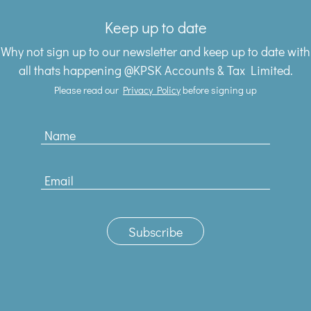
Keep up to date
Why not sign up to our newsletter and keep up to date with
all thats happening @KPSK Accounts & Tax Limited.
Please read our
Privacy Policy
before signing up