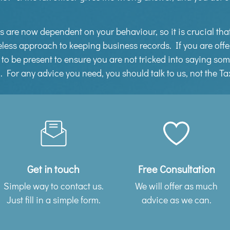
rns are now dependent on your behaviour, so it is crucial th
less approach to keeping business records. If you are offe
us to be present to ensure you are not tricked into saying s
n. For any advice you need, you should talk to us, not the T
Get in touch
Free Consultation
Simple way to contact us.
We will offer as much
Just fill in a simple form.
advice as we can.