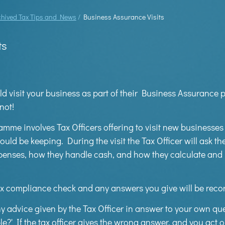
chived Tax Tips and News
/
Business Assurance Visits
ts
ld visit your business as part of their Business Assuranc
not!
me involves Tax Officers offering to visit new businesses
hould be keeping. During the visit the Tax Officer will ask 
penses, how they handle cash, and how they calculate and
x compliance check and any answers you give will be record
y advice given by the Tax Officer in answer to your own qu
ble?' If the tax officer gives the wrong answer, and you act o