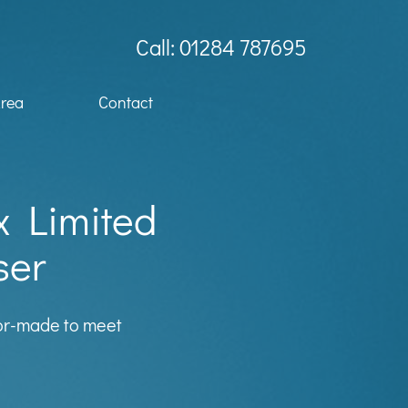
Call: 01284 787695
Area
Contact
x Limited
ser
lor-made to meet