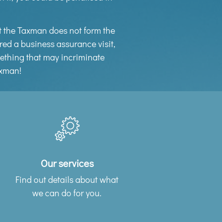
at the Taxman does not form the
red a business assurance visit,
omething that may incriminate
axman!
Our services
Find out details about what
we can do for you.