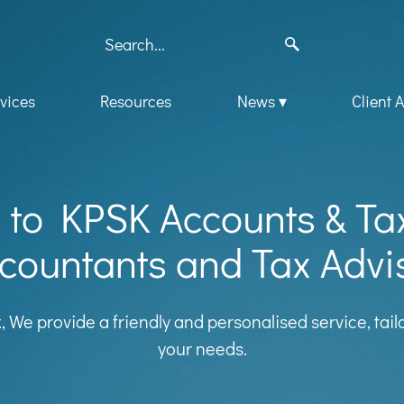
vices
Resources
News
Client 
to KPSK Accounts & Ta
countants and Tax Advi
k, We provide a friendly and personalised service, tai
your needs.