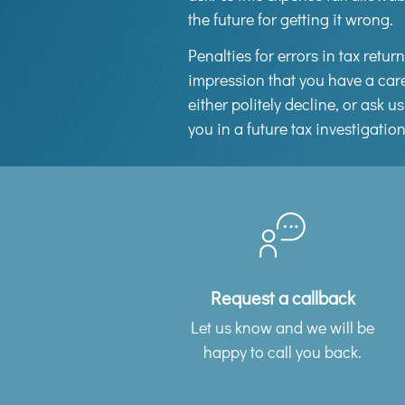
the future for getting it wrong.
Penalties for errors in tax retu
impression that you have a care
either politely decline, or ask 
you in a future tax investigatio
Request a callback
Let us know and we will be
happy to call you back.