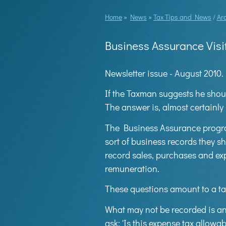
Home
»
News
»
Tax Tips and News
/
Ar
Business Assurance Visi
Newsletter issue - August 2010.
If the Taxman suggests he shou
The answer is, almost certainly 
The Business Assurance program
sort of business records they s
record sales, purchases and ex
remuneration.
These questions amount to a ta
What may not be recorded is an
ask: 'Is this expense tax allowa