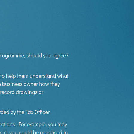
e programme, should you agree?
 to help them understand what
the business owner how they
 record drawings or
ed by the Tax Officer.
estions. For example, you may
n it, you could be penalised in