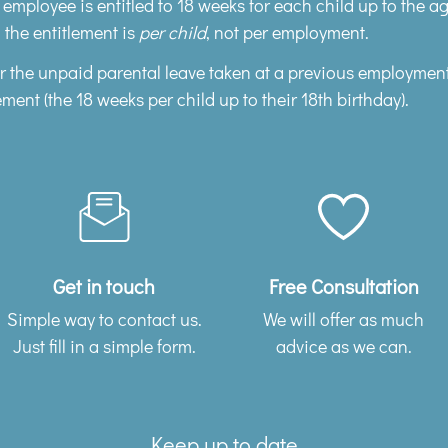
e employee is entitled to 18 weeks for each child up to the a
 the entitlement is
per child
, not per employment.
er the unpaid parental leave taken at a previous employmen
ement (the 18 weeks per child up to their 18th birthday).
Get in touch
Free Consultation
Simple way to contact us.
We will offer as much
Just fill in a simple form.
advice as we can.
Keep up to date