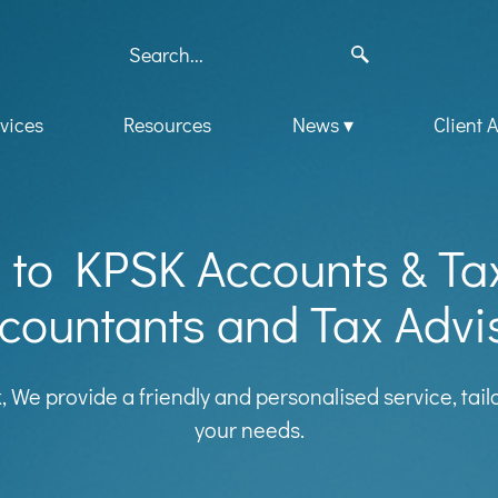
vices
Resources
News
Client 
to KPSK Accounts & Ta
countants and Tax Advi
k, We provide a friendly and personalised service, tai
your needs.