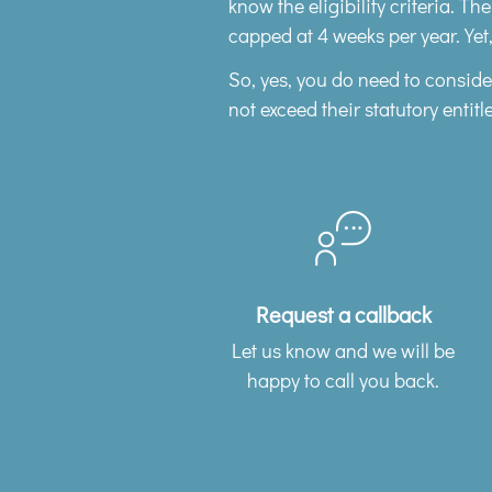
know the eligibility criteria. Th
capped at 4 weeks per year. Yet,
So, yes, you do need to consid
not exceed their statutory entitl
Request a callback
Let us know and we will be
happy to call you back.