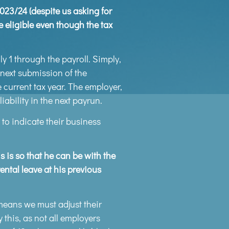
2023/24 (despite us asking for
e eligible even though the tax
 1 through the payroll. Simply,
 next submission of the
current tax year. The employer,
ability in the next payrun.
 to indicate their business
 is so that he can be with the
ental leave at his previous
means we must adjust their
 this, as not all employers