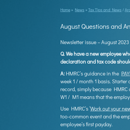
Home
»
News
»
Tax Tips and News
/
Ar
August Questions and A
Newsletter issue – August 2023
Q.
We have a new employee who d
declaration and tax code shoul
A:
HMRC’s guidance in the
PAY
week 1 / month 1 basis. Starter
record, simply because HMRC d
W1 / M1 means that the employee
Use HMRC’s ‘
Work out your new
too-common event and the employ
employee’s first payday.