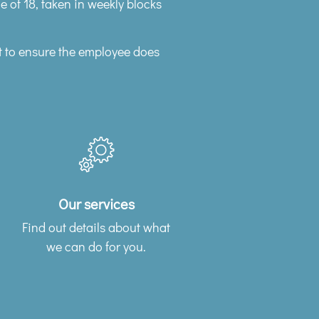
ge of 18, taken in weekly blocks
t to ensure the employee does
Our services
Find out details about what
we can do for you.