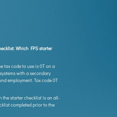
ecklist. Which FPS starter
he tax code to use is 0T on a
s systems with a secondary
cond employment. Tax code 0T
n the starter checklist is an all-
klist completed prior to the