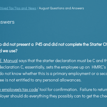
chived Tax Tips and News
/
August Questions and Answers
nswers
id not present a P45 and did not complete the Starter Ch
d we use?
E Manual
says that the starter declaration must be C and t
 declaration C, essentially, sets the employee up on HMRC’
o not know whether this is a primary employment or a se
 is not entitled to any personal allowances.
 employee's tax code
’ tool for confirmation. Failure to retur
er should do everything they possibly can to get the chec