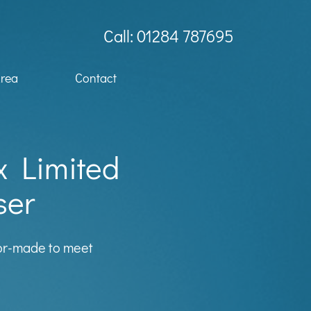
Call: 01284 787695
Area
Contact
x Limited
ser
lor-made to meet