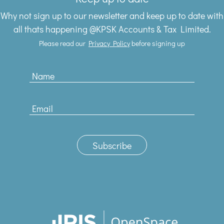
Why not sign up to our newsletter and keep up to date with
all thats happening @KPSK Accounts & Tax Limited.
Please read our
Privacy Policy
before signing up