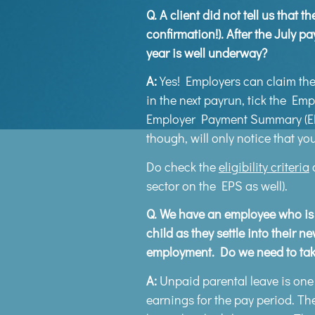
Q.
A client did not tell us that 
confirmation!). After the July p
year is well underway?
A:
Yes! Employers can claim the
in the next payrun, tick the Em
Employer Payment Summary (EPS)
though, will only notice that yo
Do check the
eligibility criteria
o
sector on the EPS as well).
Q.
We have an employee who is ta
child as they settle into their 
employment. Do we need to take
A:
Unpaid parental leave is one 
earnings for the pay period. The