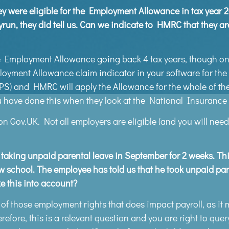
they were eligible for the Employment Allowance in tax year 
ayrun, they did tell us. Can we indicate to HMRC that they ar
 Employment Allowance going back 4 tax years, though only
ployment Allowance claim indicator in your software for the
 and HMRC will apply the Allowance for the whole of the 
u have done this when they look at the National Insurance li
n Gov.UK. Not all employers are eligible (and you will need
king unpaid parental leave in September for 2 weeks. This
new school. The employee has told us that he took unpaid par
 this into account?
of those employment rights that does impact payroll, as it 
refore, this is a relevant question and you are right to query