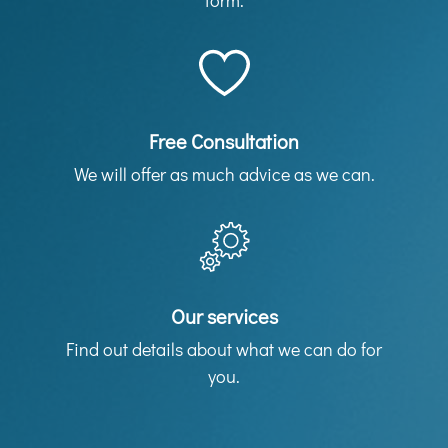
form.
Free Consultation
We will offer as much advice as we can.
Our services
Find out details about what we can do for
you.