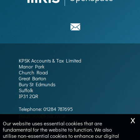
KPSK Accounts & Tax Limited
Manor Park
Church Road
Great Barton
Bury St Edmunds
Suffolk
IP31 2QR
Telephone:
01284 787695
x
Email:
info@kpsk.co.uk
Our website uses essential cookies that are
fundamental for the website to function. We also
Privacy Policy
utilise non-essential cookies to enhance our digital
Legals & Disclaimer