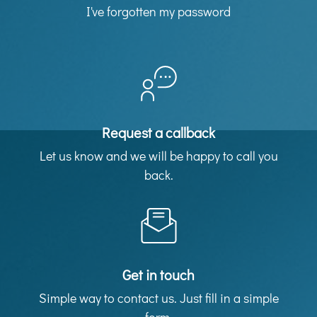
I've forgotten my password
Request a callback
Let us know and we will be happy to call you
back.
Get in touch
Simple way to contact us. Just fill in a simple