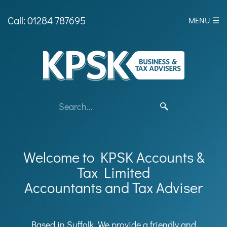
skip
to
Call: 01284 787695
MENU ☰
navigation
skip
to
main
content
Welcome to KPSK Accounts &
Tax Limited
Accountants and Tax Adviser
Based in Suffolk, We provide a friendly and