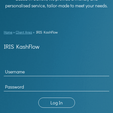
personalised service, tailor-made to meet your needs.
Home
»
Client Area
»
IRIS KashFlow
IRIS KashFlow