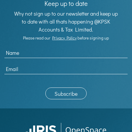
Keep up to date
Why not sign up to our newsletter and keep up
to date with all thats happening @KPSK
Accounts & Tax Limited.
Please read our
Privacy Policy
before signing up